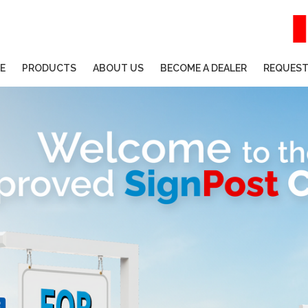
E
PRODUCTS
ABOUT US
BECOME A DEALER
REQUEST
HELP