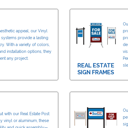
Ou
aesthetic appeal, our Vinyl
pr
systems provide a lasting
pr
ry. With a variety of colors,
de
nd installation options, they
vi
nt any project.
Pe
REAL ESTATE
sl
SIGN FRAMES
Ou
ut with our Real Estate Post
pe
dy vinyl or aluminum, these
si
bility and quick assembly—