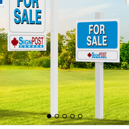
STAND O
Reliable sign p
RE