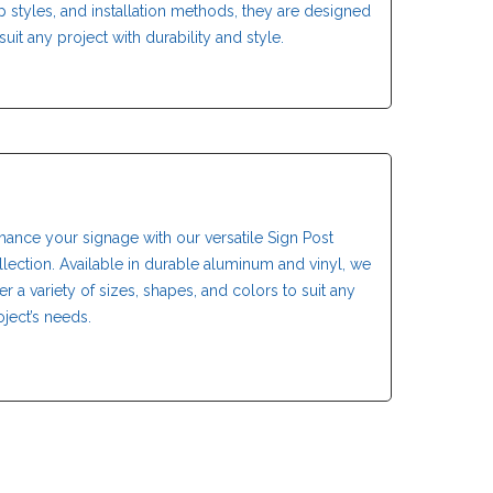
p styles, and installation methods, they are designed
suit any project with durability and style.
hance your signage with our versatile Sign Post
llection. Available in durable aluminum and vinyl, we
fer a variety of sizes, shapes, and colors to suit any
oject’s needs.