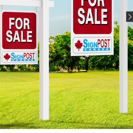
UT, ONE SIGN AT A
TIME.
osts, frames, and display stands for
every industry
AL ESTATE SIGN POSTS