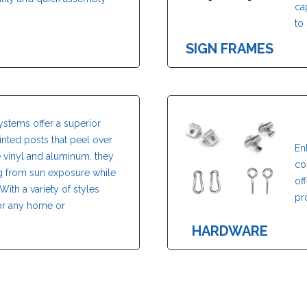
ca
to 
SIGN FRAMES
ystems offer a superior
painted posts that peel over
En
e vinyl and aluminum, they
co
ng from sun exposure while
of
With a variety of styles
pr
 for any home or
HARDWARE