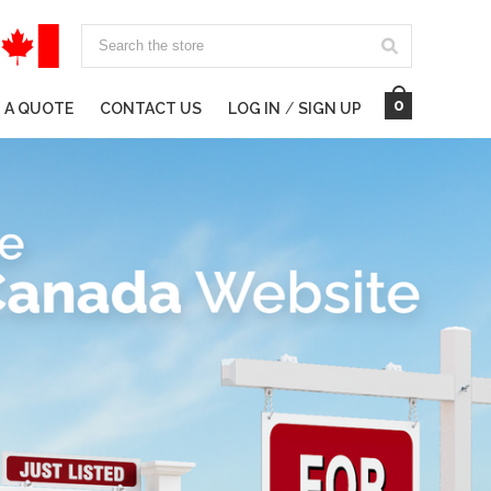
Search
0
 A QUOTE
CONTACT US
LOG IN
/
SIGN UP
ING BUSINESSES