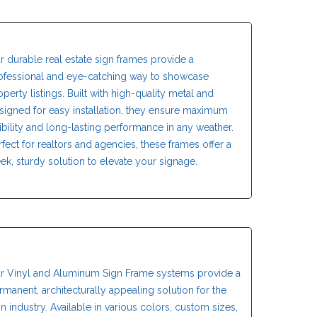
r durable real estate sign frames provide a
ofessional and eye-catching way to showcase
operty listings. Built with high-quality metal and
signed for easy installation, they ensure maximum
sibility and long-lasting performance in any weather.
rfect for realtors and agencies, these frames offer a
eek, sturdy solution to elevate your signage.
r Vinyl and Aluminum Sign Frame systems provide a
rmanent, architecturally appealing solution for the
gn industry. Available in various colors, custom sizes,