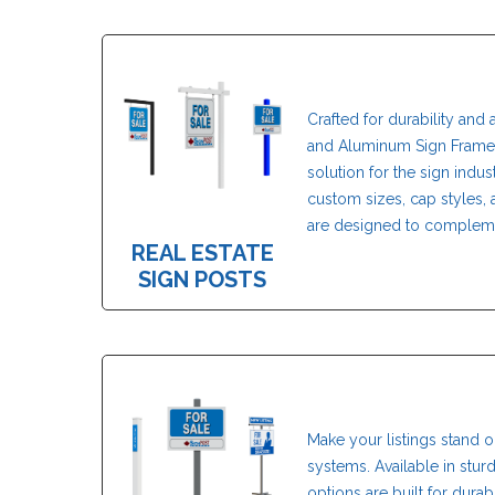
Crafted for durability and 
and Aluminum Sign Frame 
solution for the sign indust
custom sizes, cap styles, a
are designed to compleme
REAL ESTATE
SIGN POSTS
Make your listings stand o
systems. Available in stur
options are built for dura