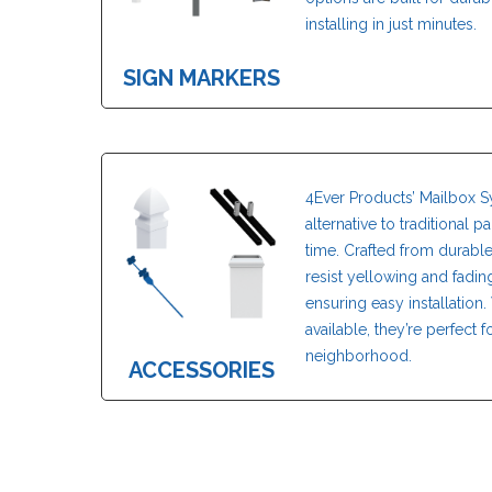
installing in just minutes.
SIGN MARKERS
4Ever Products’ Mailbox S
alternative to traditional 
time. Crafted from durabl
resist yellowing and fadi
ensuring easy installation. 
available, they’re perfect
neighborhood.
ACCESSORIES