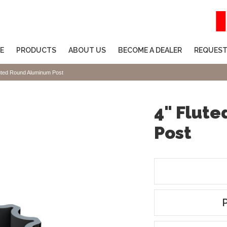
E
PRODUCTS
ABOUT US
BECOME A DEALER
REQUEST
uted Round Aluminum Post
4" Flut
Post