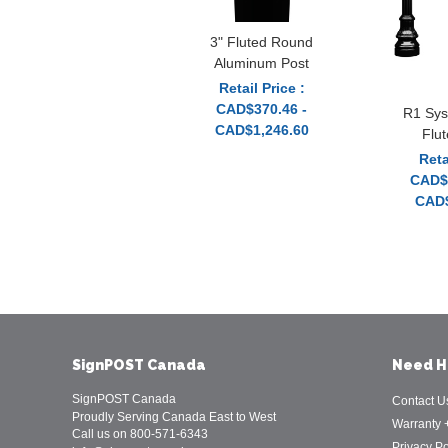
3" Fluted Round
Aluminum Post
Retail Price :
CAD$370.46 -
R1 Sys
CAD$1,246.60
Flu
Reta
CAD$1
CAD$
SignPOST Canada
Need H
SignPOST Canada
Contact U
Proudly Serving Canada East to West
Warranty 
Call us on 800-571-6343
Privacy Po