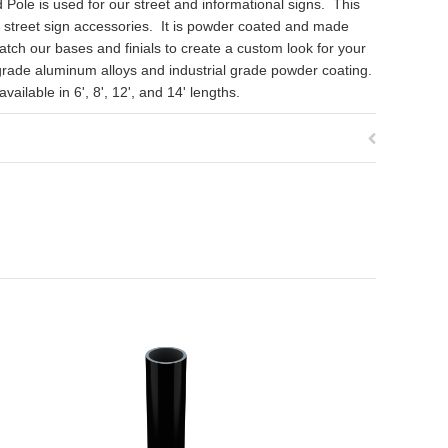
Pole is used for our street and informational signs. This
d street sign accessories. It is powder coated and made
ch our bases and finials to create a custom look for your
grade aluminum alloys and industrial grade powder coating.
ailable in 6', 8', 12', and 14' lengths.