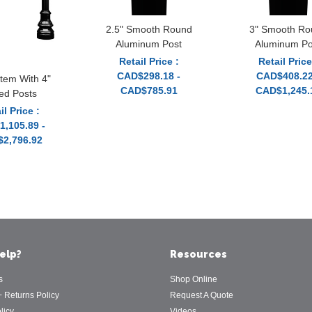
2.5" Smooth Round
3" Smooth Ro
Aluminum Post
Aluminum Po
Retail Price :
Retail Price
CAD$298.18 -
CAD$408.22
tem With 4"
CAD$785.91
CAD$1,245.
ted Posts
il Price :
,105.89 -
2,796.92
elp?
Resources
s
Shop Online
+ Returns Policy
Request A Quote
licy
Videos