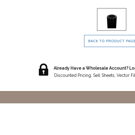
BACK TO PRODUCT PAG
Already Have a Wholesale Account? Lo
Discounted Pricing, Sell Sheets, Vector F