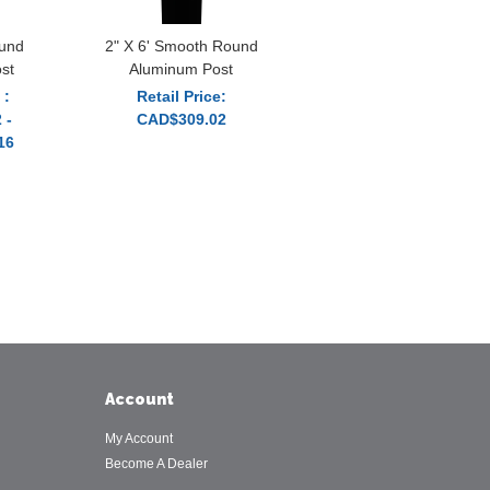
und
2" X 6' Smooth Round
st
Aluminum Post
 :
Retail Price:
 -
CAD$309.02
16
Account
My Account
Become A Dealer