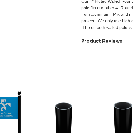
Our 4" Fluted Walled Round 
pole fits our other 4" Roun
from aluminum. Mix and mat
project. We only use high 
The smooth walled pole is av
Product Reviews