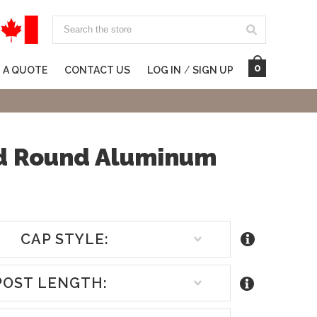
Search
0
 A QUOTE
CONTACT US
LOG IN
/
SIGN UP
ed Round Aluminum
CAP STYLE:
POST LENGTH: