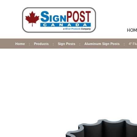
HOM
Home
Products
Sign Posts
Aluminum Sign Posts
4" Fl