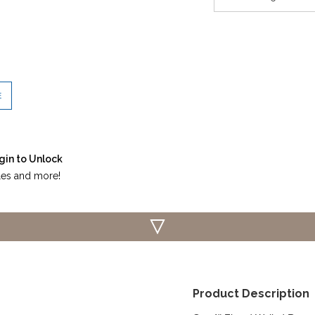
E
gin to Unlock
iles and more!
Product Description