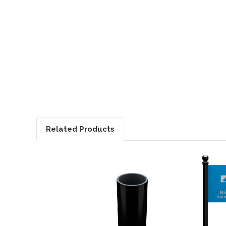
Related Products