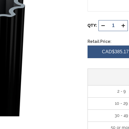
Current
Stock:
QTY:
DECREASE
INC
QUANTITY
QUA
Retail Price:
OF
OF
CAD$385.17 
UNDEFINED
UND
2 - 9
10 - 29
30 - 49
50 or mo