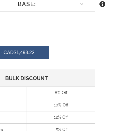
BASE:
REASE
NTITY
- CAD$1,498.22
EFINED
BULK DISCOUNT
8% Off
10% Off
12% Off
re
15% Off