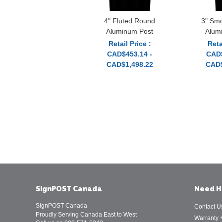
4" Fluted Round
3" Sm
Aluminum Post
Alum
Retail Price :
Reta
CAD$453.14 -
CAD$
CAD$1,498.22
CAD$
SignPOST Canada
Need H
SignPOST Canada
Contact U
Proudly Serving Canada East to West
Warranty 