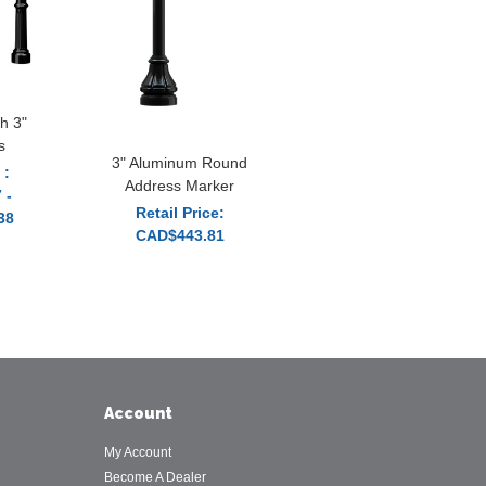
h 3"
s
3" Aluminum Round
 :
Address Marker
 -
Retail Price:
38
CAD$443.81
Account
My Account
Become A Dealer