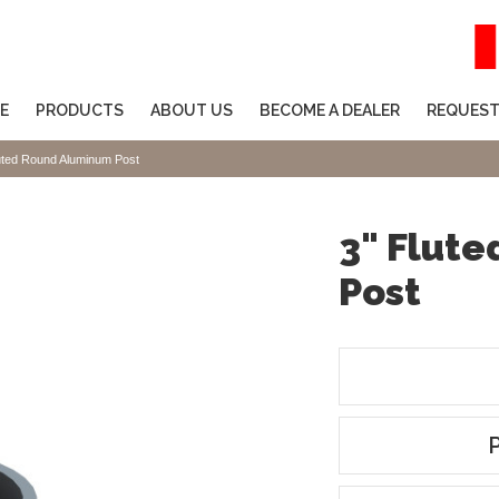
E
PRODUCTS
ABOUT US
BECOME A DEALER
REQUEST
uted Round Aluminum Post
3" Flut
Post