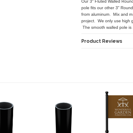
Our 3" Fluted Walled Round 
pole fits our other 3" Roun
from aluminum. Mix and mat
project. We only use high 
The smooth walled pole is ava
Product Reviews