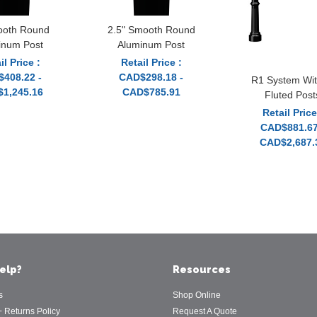
ooth Round
2.5" Smooth Round
inum Post
Aluminum Post
il Price :
Retail Price :
408.22 -
CAD$298.18 -
R1 System Wit
1,245.16
CAD$785.91
Fluted Post
Retail Price
CAD$881.67
CAD$2,687.
elp?
Resources
s
Shop Online
+ Returns Policy
Request A Quote