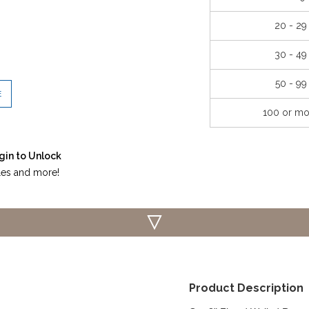
20 - 29
30 - 49
50 - 99
E
100 or mo
gin to Unlock
iles and more!
Product Description