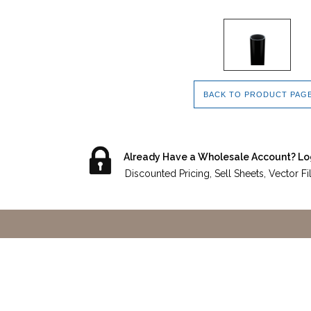
BACK TO PRODUCT PAG
Already Have a Wholesale Account? Lo
Discounted Pricing, Sell Sheets, Vector F