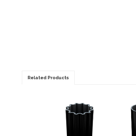
Related Products