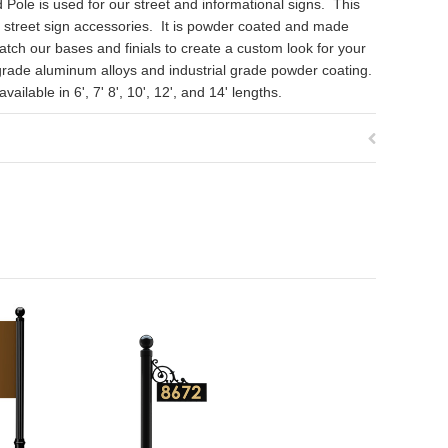
Pole is used for our street and informational signs. This
d street sign accessories. It is powder coated and made
ch our bases and finials to create a custom look for your
grade aluminum alloys and industrial grade powder coating.
ilable in 6', 7' 8', 10', 12', and 14' lengths.