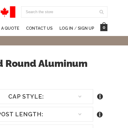
Search
0
 A QUOTE
CONTACT US
LOG IN
/
SIGN UP
ed Round Aluminum
CAP STYLE:
POST LENGTH: