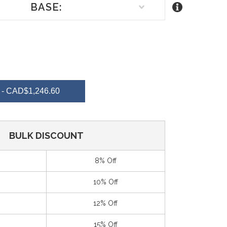
BASE:
REASE
NTITY
- CAD$1,246.60
EFINED
BULK DISCOUNT
8% Off
10% Off
12% Off
15% Off