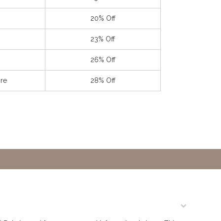
20% Off
23% Off
26% Off
re
28% Off