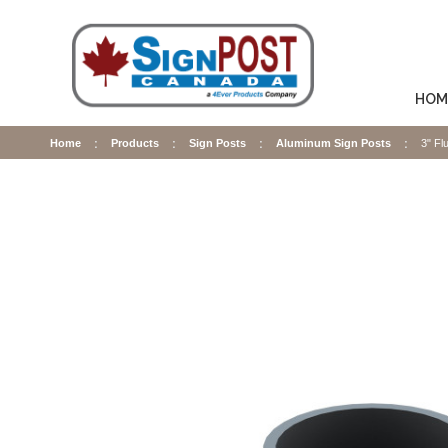
HOM
Home
Products
Sign Posts
Aluminum Sign Posts
3" Fl