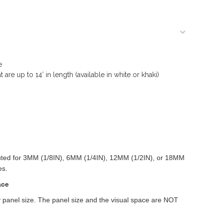
e
are up to 14’ in length (available in white or khaki)
outed for 3MM (1/8IN), 6MM (1/4IN), 12MM (1/2IN), or 18MM
es.
ace
 panel size. The panel size and the visual space are NOT