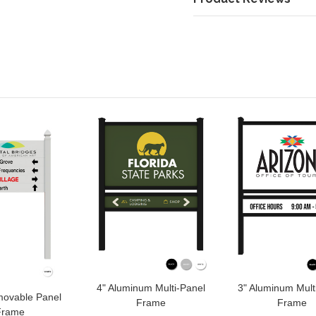
4" Aluminum Multi-Panel
3" Aluminum Mult
movable Panel
Frame
Frame
Frame