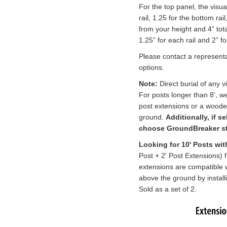
For the top panel, the visua
rail, 1.25 for the bottom rai
from your height and 4” tot
1.25” for each rail and 2” f
Please contact a representa
options.
Note:
Direct burial of any
For posts longer than 8’, 
post extensions
or a wooden
ground.
Additionally, if s
choose GroundBreaker sta
Looking for 10' Posts wi
Post + 2' Post Extensions) 
extensions
are compatible w
above the ground by install
Sold as a set of 2.