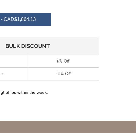
NTITY
- CAD$1,864.13
EFINED
BULK DISCOUNT
5% Off
re
10% Off
g! Ships within the week.