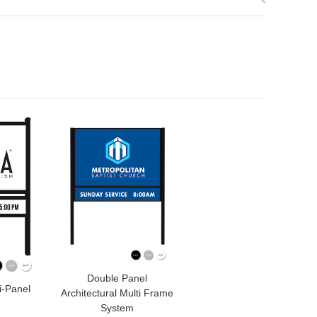
Double Panel
i-Panel
Architectural Multi Frame
System