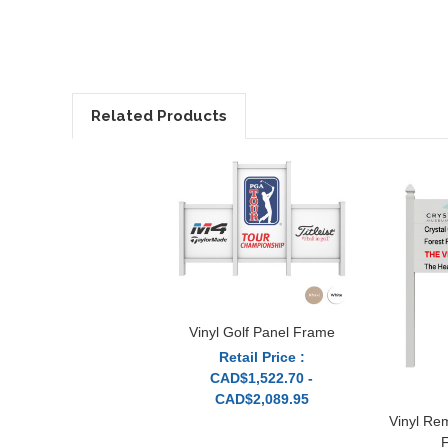
Related Products
Vinyl Golf Panel Frame
Retail Price :
CAD$1,522.70 -
CAD$2,089.95
Vinyl Re