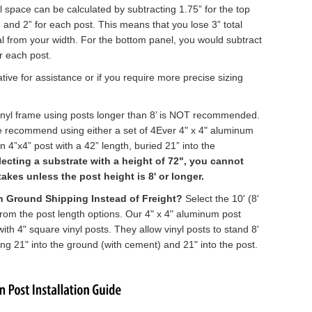
l space can be calculated by subtracting 1.75” for the top
l, and 2” for each post. This means that you lose 3” total
al from your width. For the bottom panel, you would subtract
or each post.
tive for assistance or if you require more precise sizing
 vinyl frame using posts longer than 8’ is NOT recommended.
we recommend using either a set of 4Ever
4" x 4" aluminum
 4”x4” post with a 42” length, buried 21” into the
electing a substrate with a height of 72", you cannot
kes unless the post height is 8' or longer.
th Ground Shipping Instead of Freight?
Select the 10' (8'
from the post length options. Our
4" x 4" aluminum post
ith 4" square vinyl posts. They allow vinyl posts to stand 8'
ing 21" into the ground (with cement) and 21" into the post.