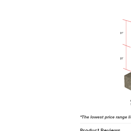
*The lowest price range l
Product Reviews