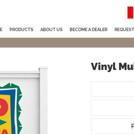
E
PRODUCTS
ABOUT US
BECOME A DEALER
REQUEST
Vinyl Mu