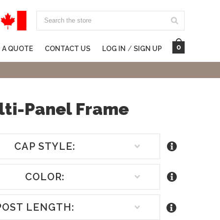
Search
0
 A QUOTE
CONTACT US
LOG IN
/
SIGN UP
lti-Panel Frame
CAP STYLE:
COLOR:
POST LENGTH: