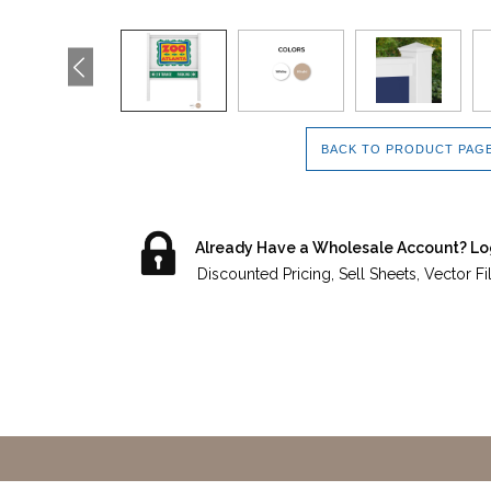
BACK TO PRODUCT PAG
Already Have a Wholesale Account? Lo
Discounted Pricing, Sell Sheets, Vector F