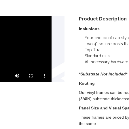
Product Description
Inclusions
Your choice of cap styl
Two 4” square posts that 
Top T-rail
Standard rails
All necessary hardware
*Substrate Not Included*
Routing
Our vinyl frames can be r
(3/4IN) substrate thickness
Panel Size and Visual Sp
These frames are priced by
the same.