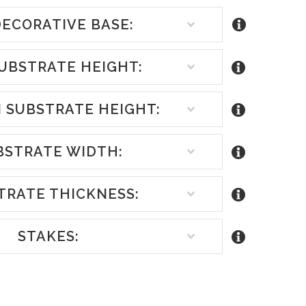
ECORATIVE BASE:
UBSTRATE HEIGHT:
 SUBSTRATE HEIGHT:
BSTRATE WIDTH:
TRATE THICKNESS:
STAKES:
REASE