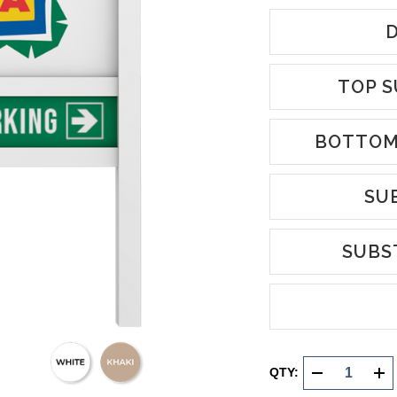
D
TOP S
BOTTOM
SU
SUBS
Current
Stock:
QTY:
DECREASE
INC