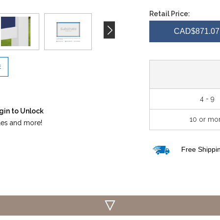
QUANTITY
QUA
Retail Price:
OF
OF
CAD$871.07 
UNDEFINED
UND
E
4 - 9
gin to Unlock
10 or mo
iles and more!
Free Shippin