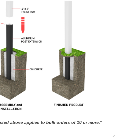
isted above applies to bulk orders of 10 or more.*