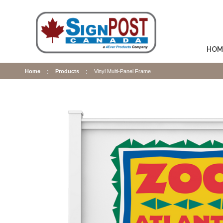
HOM
Home
Products
Vinyl Multi-Panel Frame