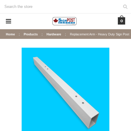
Search
0
Home
Products
Hardware
Replacement Arm - Heavy Duty Sign Post