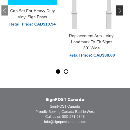
Cap Set For Heavy Duty
Vinyl Sign Posts
Retail Price: CAD$19.54
Replacement Arm - Vinyl
Landmark To Fit Signs
30" Wide
Retail Price: CAD$38.68
SignPOST Canada
SignPOST Canada
Proudly Serving Canada East to West
Call us on 800-571-6343
info@signpostcanada.com