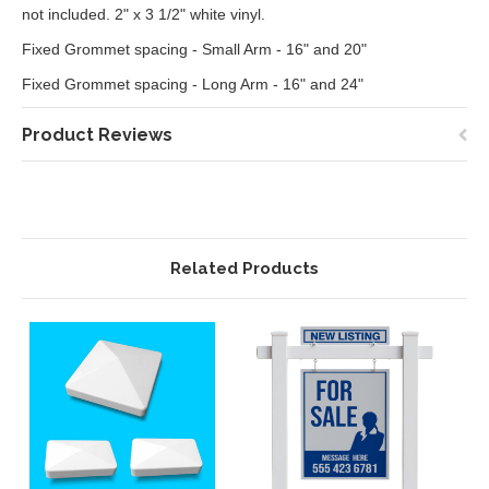
not included. 2" x 3 1/2" white vinyl.
Fixed Grommet spacing - Small Arm - 16" and 20"
Fixed Grommet spacing - Long Arm - 16" and 24"
Product Reviews
Related Products