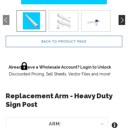
BACK TO PRODUCT PAGE
Already Have a Wholesale Account? Login to Unlock
Discounted Pricing, Sell Sheets, Vector Files and more!
Replacement Arm - Heavy Duty
Sign Post
ARM: