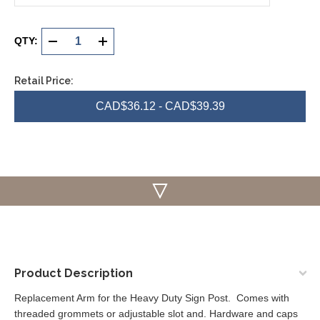
Current
Stock:
QTY:
DECREASE
INCREASE
QUANTITY
QUANTITY
Retail Price:
OF
OF
CAD$36.12 - CAD$39.39
UNDEFINED
UNDEFINED
Product Description
Replacement Arm for the Heavy Duty Sign Post. Comes with
threaded grommets or adjustable slot and. Hardware and caps