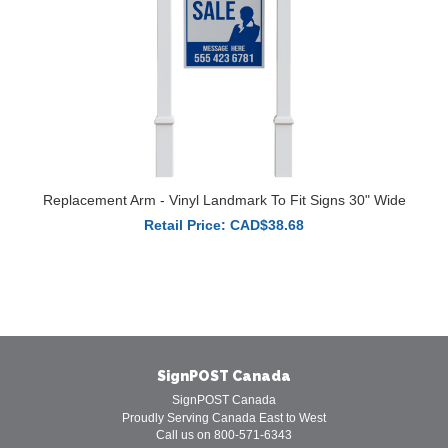
Replacement Arm - Vinyl Landmark To Fit Signs 30" Wide
Retail Price: CAD$38.68
SignPOST Canada
SignPOST Canada
Proudly Serving Canada East to West
Call us on 800-571-6343