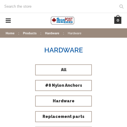
Search
0
Home
Products
Hardware
Hardware
HARDWARE
All
#8 Nylon Anchors
Hardware
Replacement parts