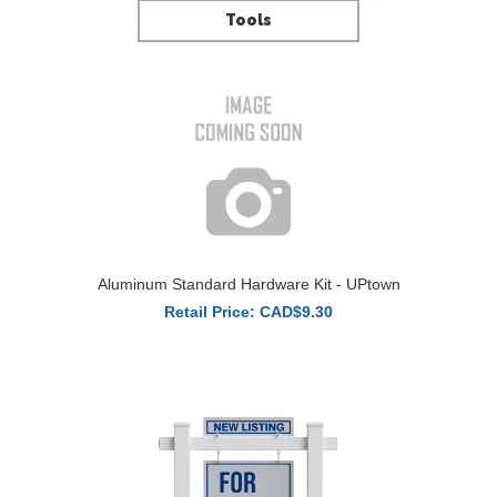
Tools
Aluminum Standard Hardware Kit - UPtown
Retail Price: CAD$9.30