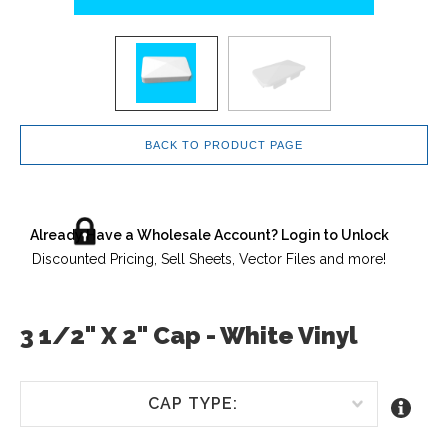
BACK TO PRODUCT PAGE
Already Have a Wholesale Account? Login to Unlock
Discounted Pricing, Sell Sheets, Vector Files and more!
3 1/2" X 2" Cap - White Vinyl
CAP TYPE: