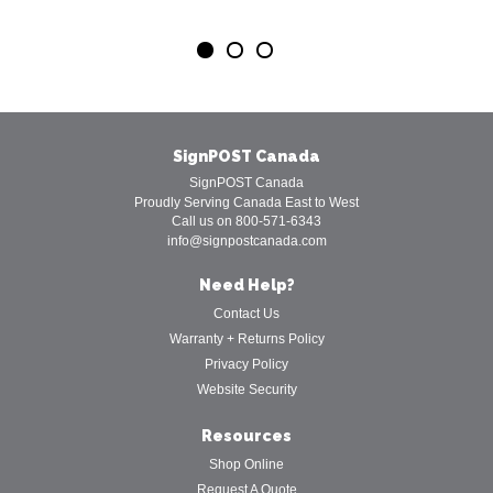
SignPOST Canada
SignPOST Canada
Proudly Serving Canada East to West
Call us on 800-571-6343
info@signpostcanada.com
Need Help?
Contact Us
Warranty + Returns Policy
Privacy Policy
Website Security
Resources
Shop Online
Request A Quote