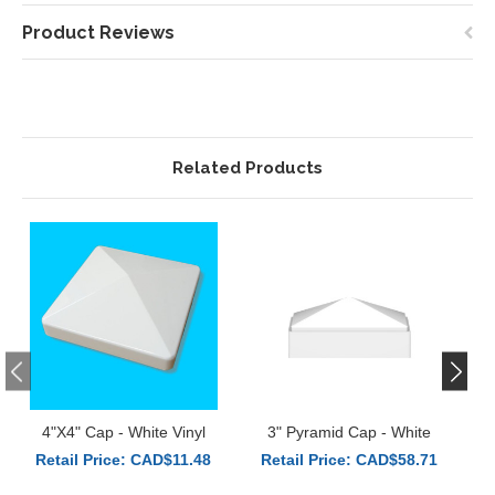
Product Reviews
Related Products
4"x4" Cap - White Vinyl
3" Pyramid Cap - White
3
Retail Price: CAD$11.48
Retail Price: CAD$58.71
R