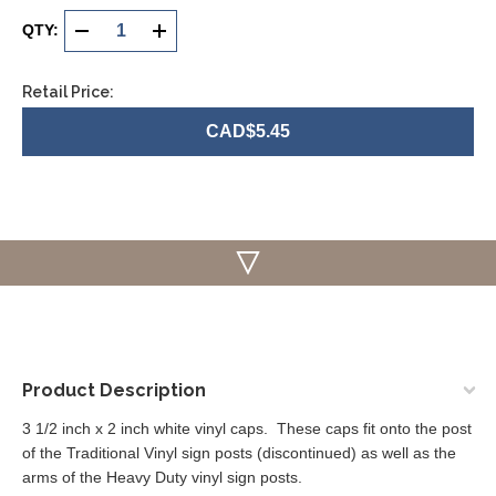
Current
Stock:
QTY:
DECREASE
INCREASE
QUANTITY
QUANTITY
Retail Price:
OF
OF
CAD$5.45
UNDEFINED
UNDEFINED
Product Description
3 1/2 inch x 2 inch white vinyl caps. These caps fit onto the post
of the Traditional Vinyl sign posts (discontinued) as well as the
arms of the Heavy Duty vinyl sign posts.