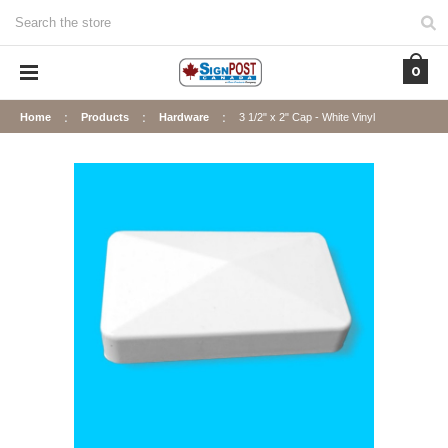
Search
0
Home
Products
Hardware
3 1/2" x 2" Cap - White Vinyl